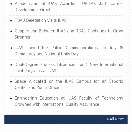
Academician at IUAS Awarded TÜBİTAK 3501 Career
Development Grant
TDAU Delegation Visits IUAS
Cooperation Between IUAS and TDAU Continues to Grow
Stronger
IUAS Joined the Public Commemorations on July 15
Democracy and National Unity Day
Dual-Degree Process Introduced for 4 New International
Joint Programs at IUAS
Space Allocated on the IUAS Campus for an Esports
Center and Youth Office
Engineering Education at IUAS Faculty of Technology
Crowned with International Quality Assurance
» All News