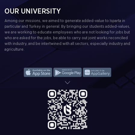
OUR UNIVERSITY
Among our missions, we aimed to generate added-value to Isparta in
particular and Turkey in general. By bringing our students added-values,
we are working to educate employees who are not looking for jobs but
who are asked for the jobs, be able to carry out joint works reconciled
with industry, and be intertwined with all sectors, especially industry and
agriculture.