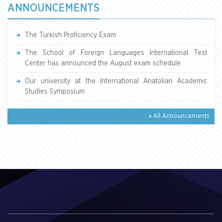
ANNOUNCEMENTS
The Turkish Proficiency Exam
The School of Foreign Languages International Test
Center has announced the August exam schedule
Our university at the International Anatolian Academic
Studies Symposium
» All Announcements