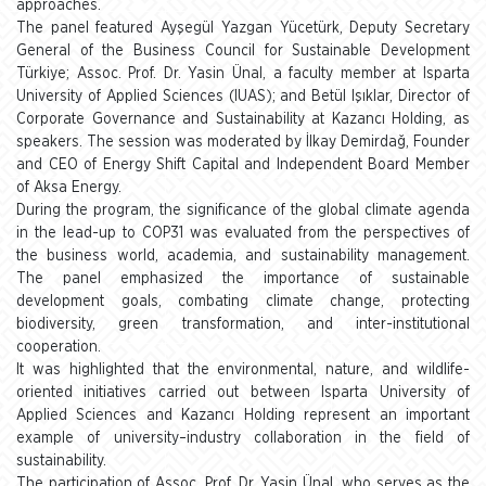
approaches.
The panel featured Ayşegül Yazgan Yücetürk, Deputy Secretary
General of the Business Council for Sustainable Development
Türkiye; Assoc. Prof. Dr. Yasin Ünal, a faculty member at Isparta
University of Applied Sciences (IUAS); and Betül Işıklar, Director of
Corporate Governance and Sustainability at Kazancı Holding, as
speakers. The session was moderated by İlkay Demirdağ, Founder
and CEO of Energy Shift Capital and Independent Board Member
of Aksa Energy.
During the program, the significance of the global climate agenda
in the lead-up to COP31 was evaluated from the perspectives of
the business world, academia, and sustainability management.
The panel emphasized the importance of sustainable
development goals, combating climate change, protecting
biodiversity, green transformation, and inter-institutional
cooperation.
It was highlighted that the environmental, nature, and wildlife-
oriented initiatives carried out between Isparta University of
Applied Sciences and Kazancı Holding represent an important
example of university–industry collaboration in the field of
sustainability.
The participation of Assoc. Prof. Dr. Yasin Ünal, who serves as the