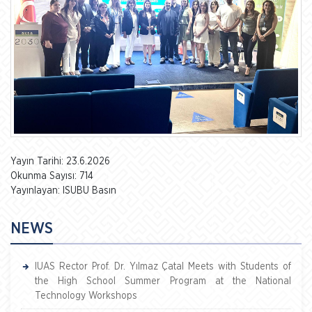
Yayın Tarihi: 23.6.2026
Okunma Sayısı: 714
Yayınlayan: ISUBU Basın
NEWS
IUAS Rector Prof. Dr. Yılmaz Çatal Meets with Students of
the High School Summer Program at the National
Technology Workshops