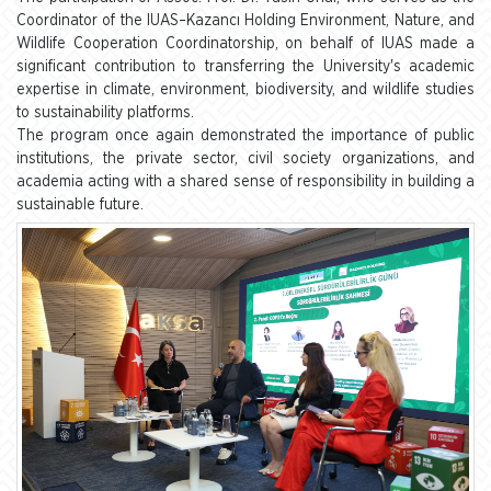
Coordinator of the IUAS–Kazancı Holding Environment, Nature, and
Wildlife Cooperation Coordinatorship, on behalf of IUAS made a
significant contribution to transferring the University's academic
expertise in climate, environment, biodiversity, and wildlife studies
to sustainability platforms.
The program once again demonstrated the importance of public
institutions, the private sector, civil society organizations, and
academia acting with a shared sense of responsibility in building a
sustainable future.