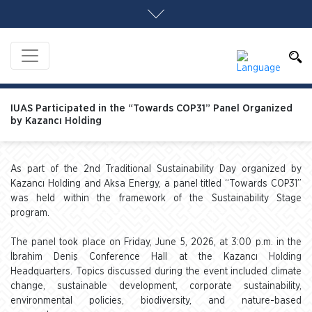
IUAS Participated in the “Towards COP31” Panel Organized
by Kazancı Holding
As part of the 2nd Traditional Sustainability Day organized by
Kazancı Holding and Aksa Energy, a panel titled “Towards COP31”
was held within the framework of the Sustainability Stage
program.
The panel took place on Friday, June 5, 2026, at 3:00 p.m. in the
İbrahim Deniş Conference Hall at the Kazancı Holding
Headquarters. Topics discussed during the event included climate
change, sustainable development, corporate sustainability,
environmental policies, biodiversity, and nature-based