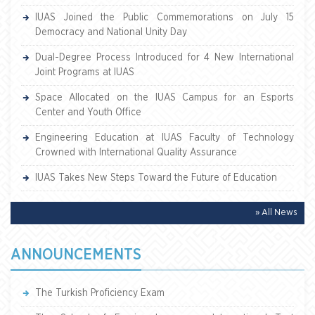
IUAS Joined the Public Commemorations on July 15
Democracy and National Unity Day
Dual-Degree Process Introduced for 4 New International
Joint Programs at IUAS
Space Allocated on the IUAS Campus for an Esports
Center and Youth Office
Engineering Education at IUAS Faculty of Technology
Crowned with International Quality Assurance
IUAS Takes New Steps Toward the Future of Education
» All News
ANNOUNCEMENTS
The Turkish Proficiency Exam