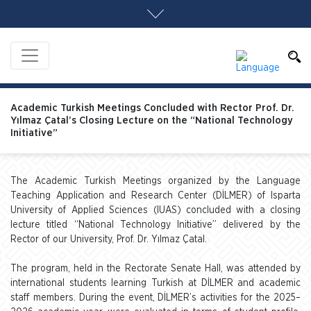
Academic Turkish Meetings Concluded with Rector Prof. Dr.
Yılmaz Çatal’s Closing Lecture on the “National Technology
Initiative”
The Academic Turkish Meetings organized by the Language
Teaching Application and Research Center (DİLMER) of Isparta
University of Applied Sciences (IUAS) concluded with a closing
lecture titled “National Technology Initiative” delivered by the
Rector of our University, Prof. Dr. Yılmaz Çatal.
The program, held in the Rectorate Senate Hall, was attended by
international students learning Turkish at DİLMER and academic
staff members. During the event, DİLMER’s activities for the 2025–