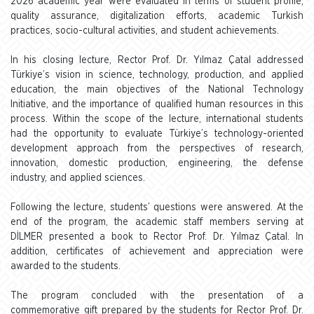
2026 academic year were evaluated in terms of student profile,
quality assurance, digitalization efforts, academic Turkish
practices, socio-cultural activities, and student achievements.
In his closing lecture, Rector Prof. Dr. Yılmaz Çatal addressed
Türkiye’s vision in science, technology, production, and applied
education, the main objectives of the National Technology
Initiative, and the importance of qualified human resources in this
process. Within the scope of the lecture, international students
had the opportunity to evaluate Türkiye’s technology-oriented
development approach from the perspectives of research,
innovation, domestic production, engineering, the defense
industry, and applied sciences.
Following the lecture, students’ questions were answered. At the
end of the program, the academic staff members serving at
DİLMER presented a book to Rector Prof. Dr. Yılmaz Çatal. In
addition, certificates of achievement and appreciation were
awarded to the students.
The program concluded with the presentation of a
commemorative gift prepared by the students for Rector Prof. Dr.