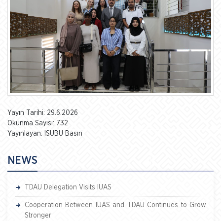
Yayın Tarihi: 29.6.2026
Okunma Sayısı: 732
Yayınlayan: ISUBU Basın
NEWS
TDAU Delegation Visits IUAS
Cooperation Between IUAS and TDAU Continues to Grow
Stronger