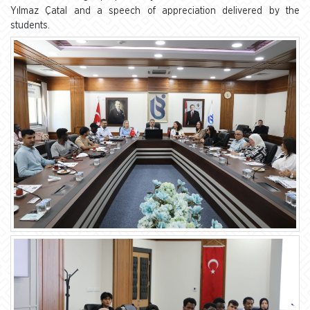
Yılmaz Çatal and a speech of appreciation delivered by the
students.