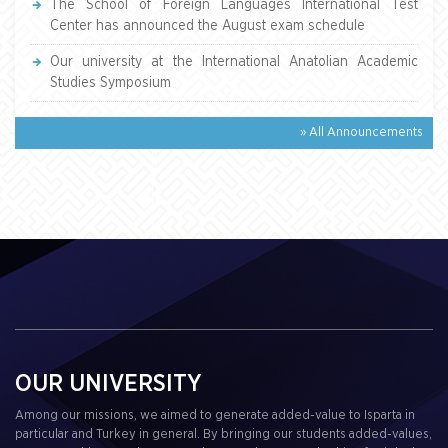
The School of Foreign Languages International Test
Center has announced the August exam schedule
Our university at the International Anatolian Academic
Studies Symposium
» All Announcements
OUR UNIVERSITY
Among our missions, we aimed to generate added-value to Isparta in
particular and Turkey in general. By bringing our students added-values,