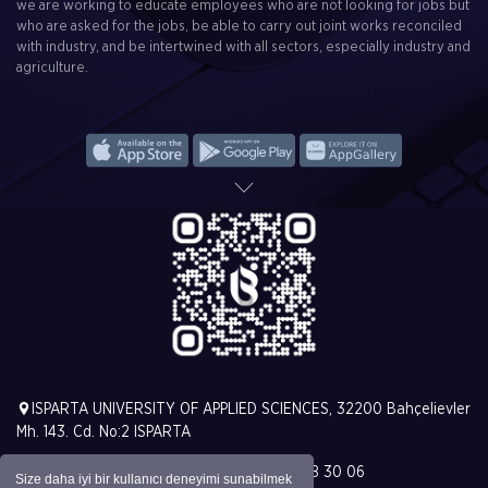
we are working to educate employees who are not looking for jobs but
who are asked for the jobs, be able to carry out joint works reconciled
with industry, and be intertwined with all sectors, especially industry and
agriculture.
ISPARTA UNIVERSITY OF APPLIED SCIENCES, 32200 Bahçelievler
Mh. 143. Cd. No:2 ISPARTA
T. +90 (246) 213 00 00 | F. +90 (246) 228 30 06
Size daha iyi bir kullanıcı deneyimi sunabilmek