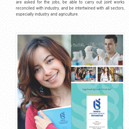
are asked for the jobs, be able to carry out joint works
reconciled with industry, and be intertwined with all sectors,
especially industry and agriculture.