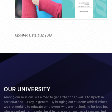
Updated Date:31.12.2018
OUR UNIVERSITY
Among our missions, we aimed to generate added-value to Isparta in
particular and Turkey in general. By bringing our students added-values,
we are working to educate employees who are not looking for jobs but
who are asked for the jobs, be able to carry out joint works reconciled