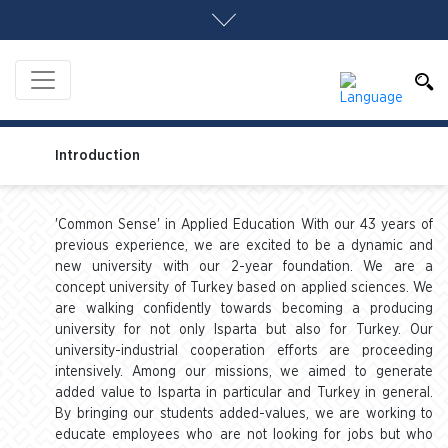
Introduction
'Common Sense' in Applied Education With our 43 years of
previous experience, we are excited to be a dynamic and
new university with our 2-year foundation. We are a
concept university of Turkey based on applied sciences. We
are walking confidently towards becoming a producing
university for not only Isparta but also for Turkey. Our
university-industrial cooperation efforts are proceeding
intensively. Among our missions, we aimed to generate
added value to Isparta in particular and Turkey in general.
By bringing our students added-values, we are working to
educate employees who are not looking for jobs but who