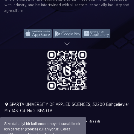
with industry, and be intertwined with all sectors, especially industry and
agriculture.
ISPARTA UNIVERSITY OF APPLIED SCIENCES, 32200 Bahçelievler
Mh. 143. Cd. No:2 ISPARTA
T. +90 (246) 213 00 00 | F. +90 (246) 228 30 06
Size daha iyi bir kullanıcı deneyimi sunabilmek
için çerezler (cookie) kullanıyoruz. Çerez