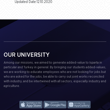
Updated Date:12.10.2020
OUR UNIVERSITY
Among our missions, we aimed to generate added-value to Isparta in
particular and Turkey in general. By bringing our students added-values,
we are working to educate employees who are not looking for jobs but
who are asked for the jobs, be able to carry out joint works reconciled
with industry, and be intertwined with all sectors, especially industry and
agriculture.