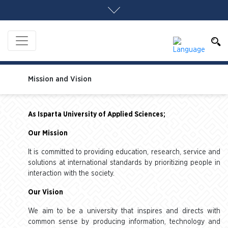
Mission and Vision
As Isparta University of Applied Sciences;
Our Mission
It is committed to providing education, research, service and
solutions at international standards by prioritizing people in
interaction with the society.
Our Vision
We aim to be a university that inspires and directs with
common sense by producing information, technology and