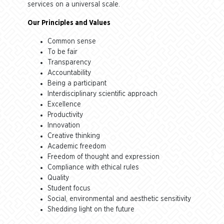
services on a universal scale.
Our Principles and Values
Common sense
To be fair
Transparency
Accountability
Being a participant
Interdisciplinary scientific approach
Excellence
Productivity
Innovation
Creative thinking
Academic freedom
Freedom of thought and expression
Compliance with ethical rules
Quality
Student focus
Social, environmental and aesthetic sensitivity
Shedding light on the future