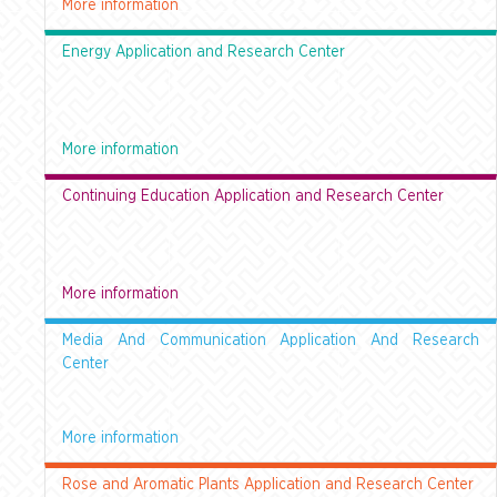
More information
Energy Application and Research Center
More information
Continuing Education Application and Research Center
More information
Media And Communication Application And Research
Center
More information
Rose and Aromatic Plants Application and Research Center