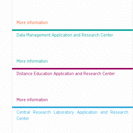
More information
Data Management Application and Research Center
More information
Distance Education Application and Research Center
More information
Central Research Laboratory Application and Research
Center