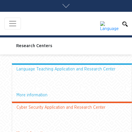
Research Centers
Language Teaching Application and Research Center
More information
Cyber Security Application and Research Center