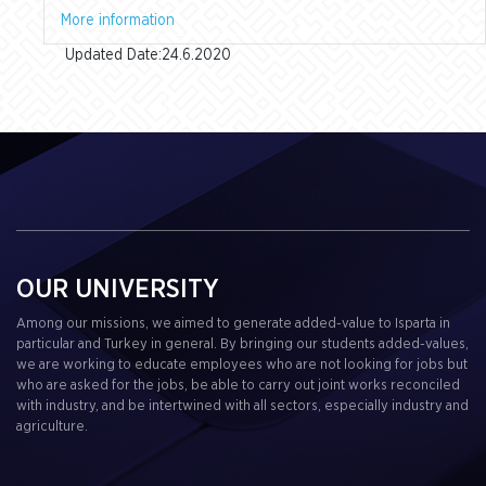
More information
Updated Date:24.6.2020
OUR UNIVERSITY
Among our missions, we aimed to generate added-value to Isparta in
particular and Turkey in general. By bringing our students added-values,
we are working to educate employees who are not looking for jobs but
who are asked for the jobs, be able to carry out joint works reconciled
with industry, and be intertwined with all sectors, especially industry and
agriculture.